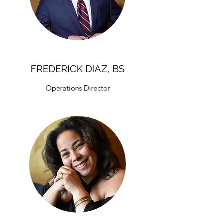
FREDERICK DIAZ, BS
Operations Director