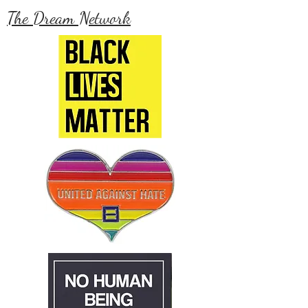
The Dream Network