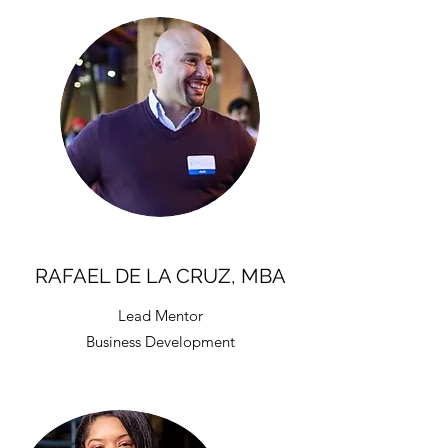
RAFAEL DE LA CRUZ, MBA
Lead Mentor
Business Development