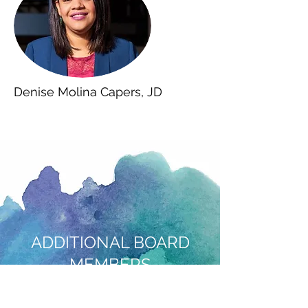
Denise Molina Capers, JD
ADDITIONAL BOARD
MEMBERS