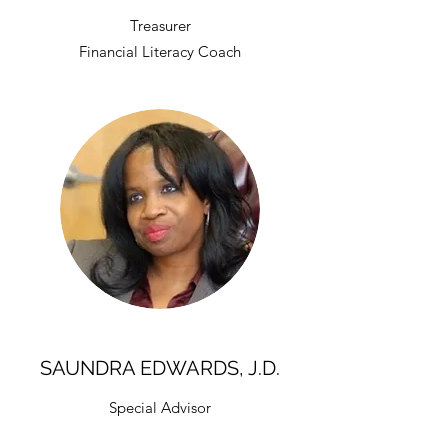
Treasurer
Financial Literacy Coach
SAUNDRA EDWARDS, J.D.
Special Advisor