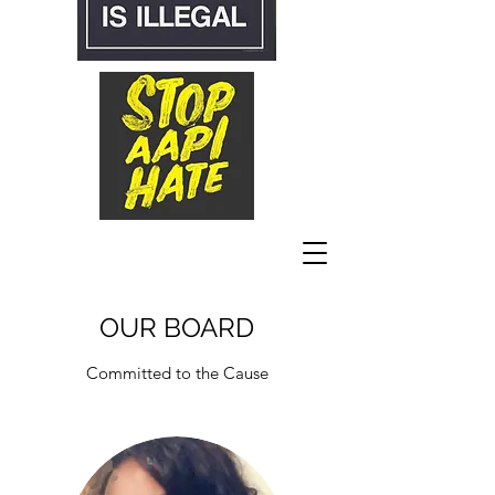
OUR BOARD
Committed to the Cause