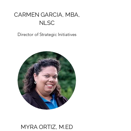
CARMEN GARCIA, MBA,
NLSC
Director of Strategic Initiatives
MYRA ORTIZ, M.ED