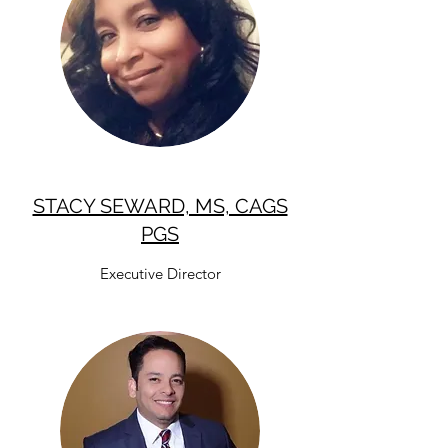
STACY SEWARD, MS, CAGS
PGS
Executive Director